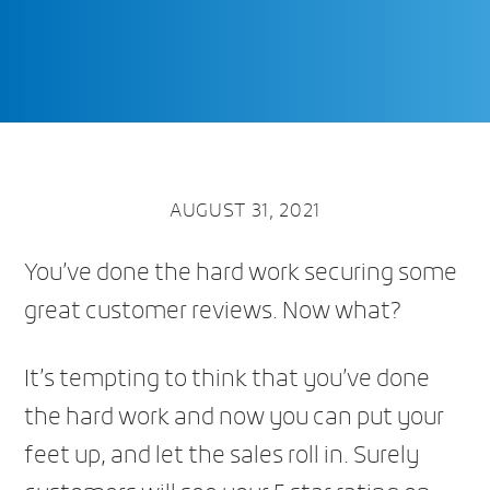
AUGUST 31, 2021
You’ve done the hard work securing some
great customer reviews. Now what?
It’s tempting to think that you’ve done
the hard work and now you can put your
feet up, and let the sales roll in. Surely