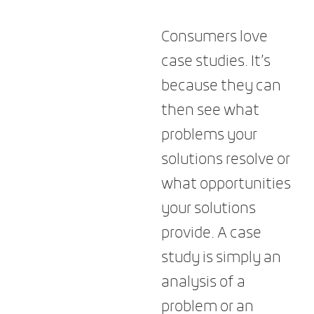
Consumers love
case studies. It’s
because they can
then see what
problems your
solutions resolve or
what opportunities
your solutions
provide. A case
study is simply an
analysis of a
problem or an