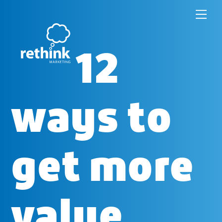
Skip
to
12
content
ways to
get more
value