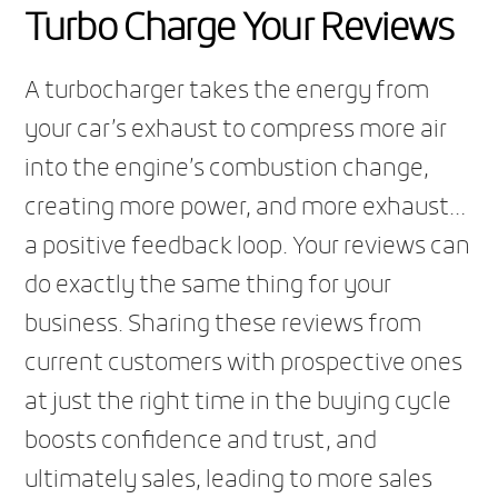
Turbo Charge Your Reviews
A turbocharger takes the energy from
your car’s exhaust to compress more air
into the engine’s combustion change,
creating more power, and more exhaust…
a positive feedback loop. Your reviews can
do exactly the same thing for your
business. Sharing these reviews from
current customers with prospective ones
at just the right time in the buying cycle
boosts confidence and trust, and
ultimately sales, leading to more sales