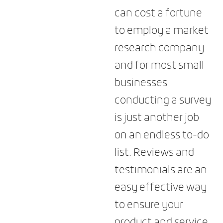
can cost a fortune
to employ a market
research company
and for most small
businesses
conducting a survey
is just another job
on an endless to-do
list. Reviews and
testimonials are an
easy effective way
to ensure your
product and service