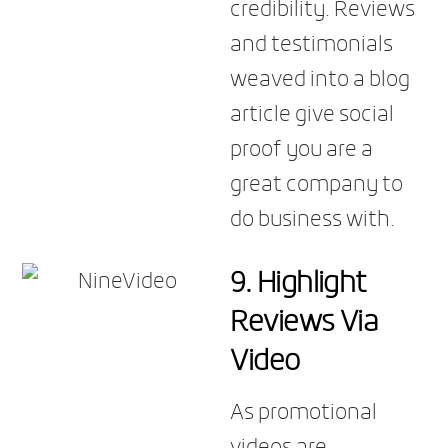
credibility. Reviews
and testimonials
weaved into a blog
article give social
proof you are a
great company to
do business with.
9. Highlight
Reviews Via
Video
As promotional
videos are