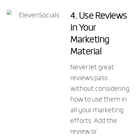
4. Use Reviews
in Your
Marketing
Material
Never let great
reviews pass
without considering
how to use them in
all your marketing
efforts. Add the
review or