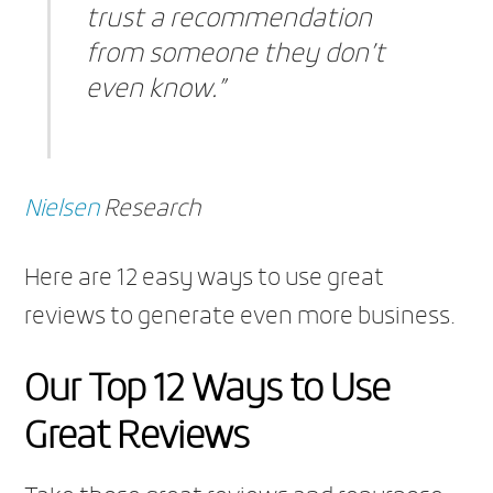
trust a recommendation
from someone they don’t
even know.”
Nielsen
Research
Here are 12 easy ways to use great
reviews to generate even more business.
Our Top 12 Ways to Use
Great Reviews