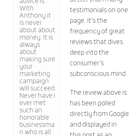
advice is.
With
testimonials on one
Anthony it
page. It’s the
is never
about about
frequency of great
money. It is
reviews that dives
always
about
deep into the
making sure
consumer’s
your
marketing
subconscious mind.
campaign
will succeed.
The review above is
Never have I
ever met
has been polled
such an
directly from Google
honorable
and displayed in
businessma
n who is all
this post as an