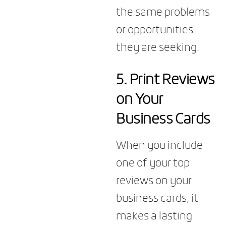
the same problems
or opportunities
they are seeking.
5.
Print Reviews
on Your
Business Cards
When you include
one of your top
reviews on your
business cards, it
makes a lasting