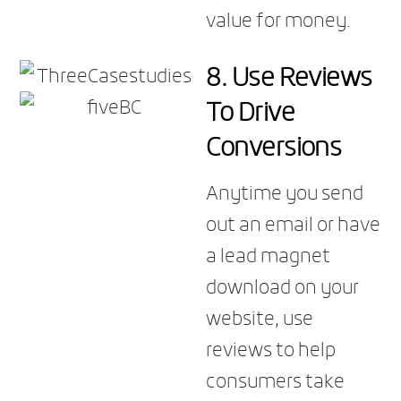
value for money.
8. Use Reviews
To Drive
Conversions
Anytime you send
out an email or have
a lead magnet
download on your
website, use
reviews to help
consumers take