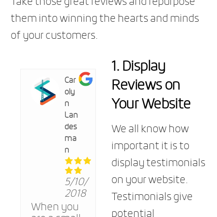
Take those great reviews and repurpose
them into winning the hearts and minds
of your customers.
1. Display
Reviews on
Car
oly
Your Website
n
Lan
des
We all know how
ma
important it is to
n
display testimonials
on your website.
5/10/
2018
Testimonials give
When you
potential