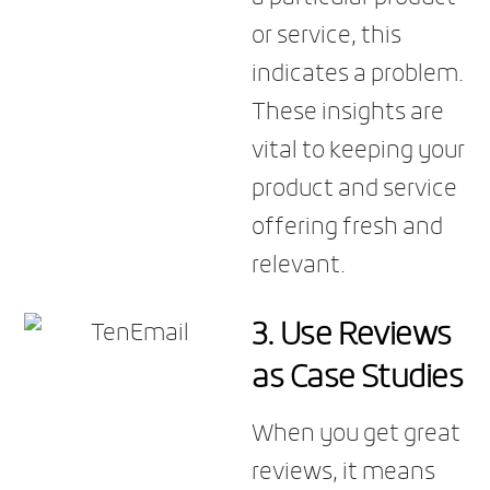
or service, this
indicates a problem.
These insights are
vital to keeping your
product and service
offering fresh and
relevant.
3. Use Reviews
as Case Studies
When you get great
reviews, it means