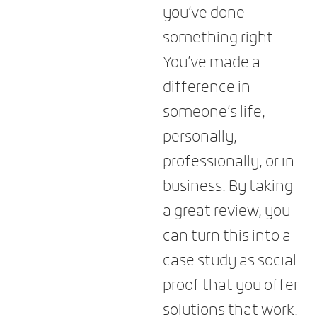
you’ve done
something right.
You’ve made a
difference in
someone’s life,
personally,
professionally, or in
business. By taking
a great review, you
can turn this into a
case study as social
proof that you offer
solutions that work.