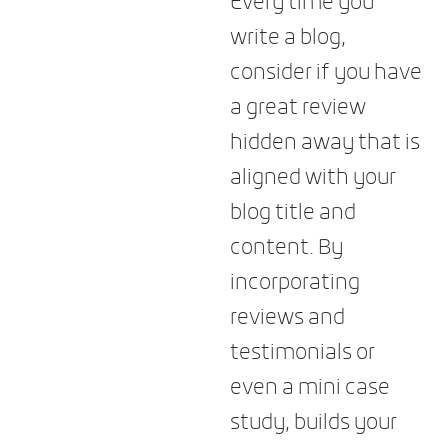
Every time you
write a blog,
consider if you have
a great review
hidden away that is
aligned with your
blog title and
content. By
incorporating
reviews and
testimonials or
even a mini case
study, builds your