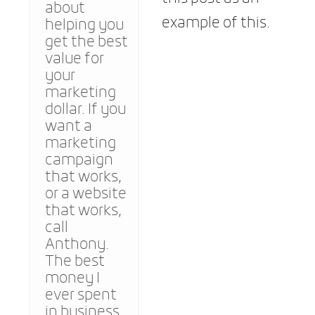
about
example of this.
helping you
get the best
value for
your
marketing
dollar. If you
want a
marketing
campaign
that works,
or a website
that works,
call
Anthony.
The best
money I
ever spent
in business.