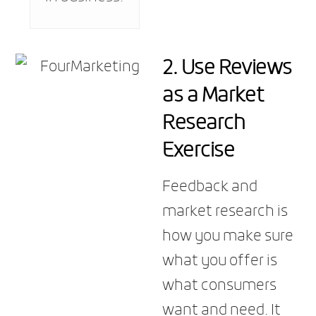
2. Use Reviews
as a Market
Research
Exercise
Feedback and
market research is
how you make sure
what you offer is
what consumers
want and need. It