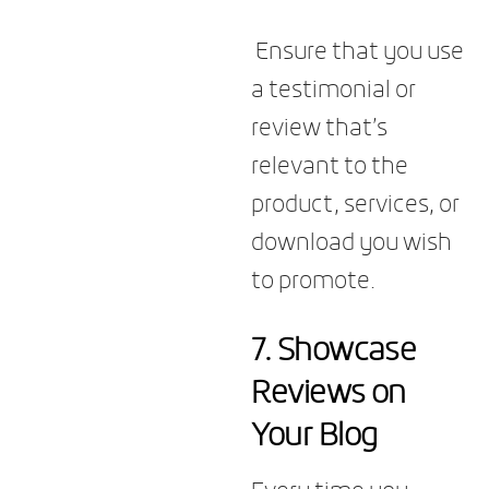
Ensure that you use
a testimonial or
review that’s
relevant to the
product, services, or
download you wish
to promote.
7.
Showcase
Reviews on
Your Blog