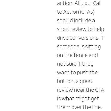
action. All your Call
to Action (CTAs)
should include a
short review to help
drive conversions. If
someone is sitting
on the fence and
not sure if they
want to push the
button, a great
review near the CTA
is what might get
them over the line.