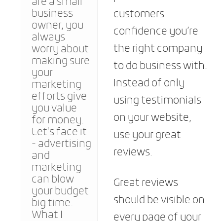
are a small
business
customers
owner, you
confidence you’re
always
the right company
worry about
making sure
to do business with.
your
Instead of only
marketing
efforts give
using testimonials
you value
on your website,
for money.
Let's face it
use your great
- advertising
reviews.
and
marketing
can blow
Great reviews
your budget
should be visible on
big time.
What I
every page of your