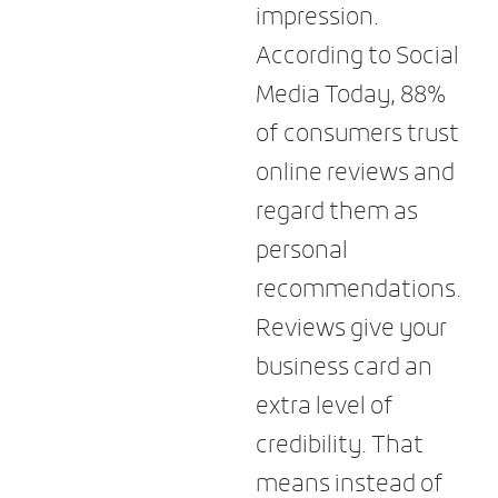
impression.
According to Social
Media Today, 88%
of consumers trust
online reviews and
regard them as
personal
recommendations.
Reviews give your
business card an
extra level of
credibility. That
means instead of