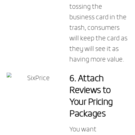
tossing the
business card in the
trash, consumers
will keep the card as
they will see it as
having more value.
6.
Attach
Reviews to
Your Pricing
Packages
You want