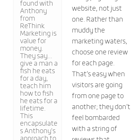
found with
website, not just
Anthony
from
one. Rather than
ReThink
muddy the
Marketing is
value for
marketing waters,
money.
choose one review
They say...
for each page.
give a man a
fish he eats
That’s easy when
for a day,
visitors are going
teach him
how to fish
from one page to
he eats for a
another; they don’t
lifetime.
This
feel bombarded
encapsulate
with a string of
s Anthony's
approach to
reviews that