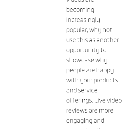
becoming
increasingly
popular, why not
use this as another
opportunity to
showcase why
people are happy
with your products
and service
offerings. Live video
reviews are more
engaging and