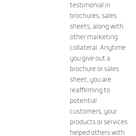
testimonial in
brochures, sales
sheets, along with
other marketing
collateral. Anytime
you give out a
brochure or sales
sheet, you are
reaffirming to
potential
customers, your
products or services
helped others with