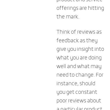
offerings are hitting
the mark.
Think of reviews as
feedback as they
give you insight into
what you are doing
well and what may
need to change. For
instance, should
you get constant
poor reviews about
a particular product