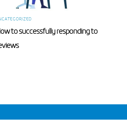
NCATEGORIZED
ow to successfully responding to
eviews