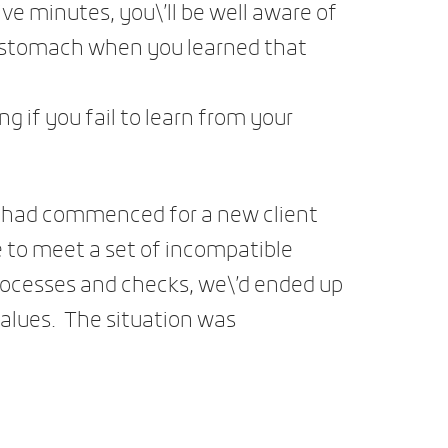
ive minutes, you\’ll be well aware of
ur stomach when you learned that
ing if you fail to learn from your
e had commenced for a new client
te to meet a set of incompatible
ocesses and checks, we\’d ended up
values. The situation was