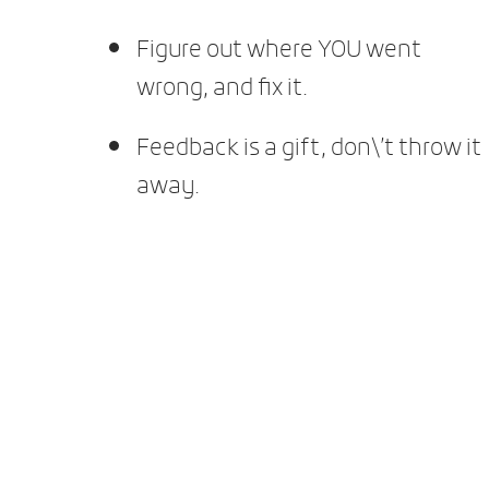
Figure out where YOU went
wrong, and fix it.
Feedback is a gift, don\’t throw it
away.