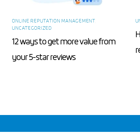
ONLINE REPUTATION MANAGEMENT
,
U
UNCATEGORIZED
H
12 ways to get more value from
r
your 5-star reviews