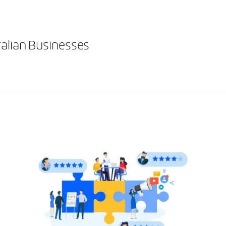
ralian Businesses