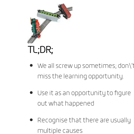
TL;DR;
We all screw up sometimes; don\’
miss the learning opportunity.
Use it as an opportunity to figure
out what happened
Recognise that there are usually
multiple causes