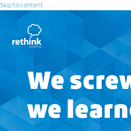
Skip to content
We screw
we lear