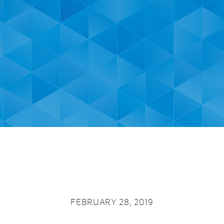
FEBRUARY 28, 2019