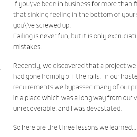
If you\’ve been in business for more than f
that sinking feeling in the bottom of yo
you\’ve screwed up.
Failing is never fun, but it is only excruciat
mistakes.
Recently, we discovered that a project w
t
had gone horribly off the rails. In our has
requirements we bypassed many of our pr
in a place which was a long way from our 
unrecoverable, and I was devastated.
So here are the three lessons we learned…