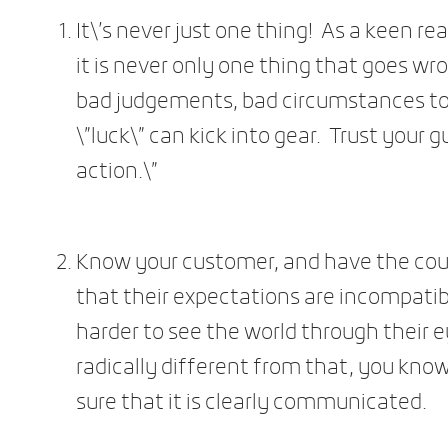
It\’s never just one thing! As a keen re
it is never only one thing that goes wro
bad judgements, bad circumstances to
\”luck\” can kick into gear. Trust your g
action.\”
Know your customer, and have the coura
that their expectations are incompatib
harder to see the world through their e
radically different from that, you kno
sure that it is clearly communicated.