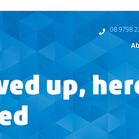
08 9798 2
Ab
ed up, her
ned