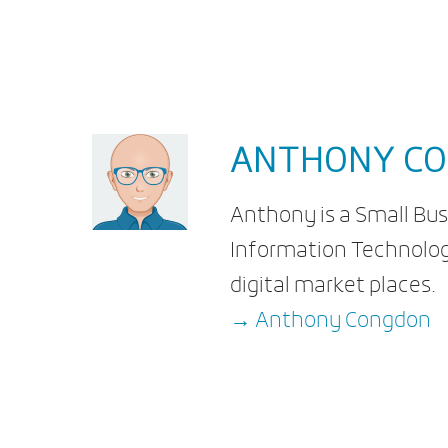
ANTHONY C
Anthony is a Small Bus
Information Technolog
digital market places.
→ Anthony Congdon