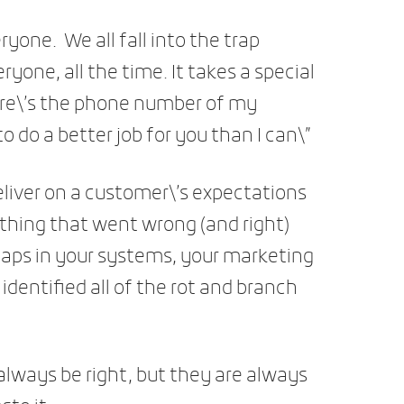
ryone. We all fall into the trap
one, all the time. It takes a special
Here\’s the phone number of my
o do a better job for you than I can\”
deliver on a customer\’s expectations
ything that went wrong (and right)
 gaps in your systems, your marketing
identified all of the rot and branch
ways be right, but they are always