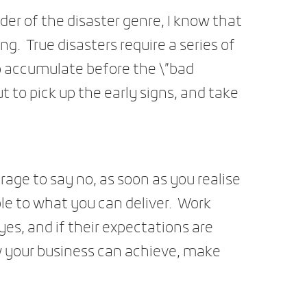
ader of the disaster genre, I know that
ng. True disasters require a series of
 accumulate before the \”bad
ut to pick up the early signs, and take
ge to say no, as soon as you realise
le to what you can deliver. Work
yes, and if their expectations are
w your business can achieve, make