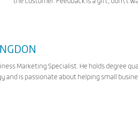
the customer. Feedback is a gift, don\’t wa
ONGDON
iness Marketing Specialist. He holds degree qua
y and is passionate about helping small busine