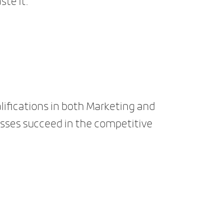
ste it.
lifications in both Marketing and
sses succeed in the competitive