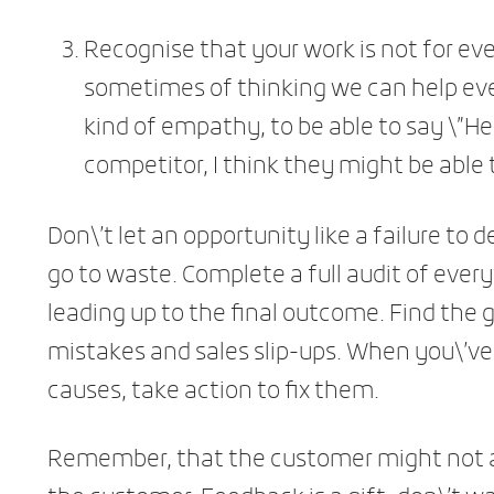
Recognise that your work is not for eve
sometimes of thinking we can help every
kind of empathy, to be able to say \”
competitor, I think they might be able t
Don\’t let an opportunity like a failure to 
go to waste. Complete a full audit of ever
leading up to the final outcome. Find the
mistakes and sales slip-ups. When you\’ve 
causes, take action to fix them.
Remember, that the customer might not al