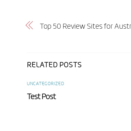
Top 50 Review Sites for Aust
RELATED POSTS
UNCATEGORIZED
Test Post