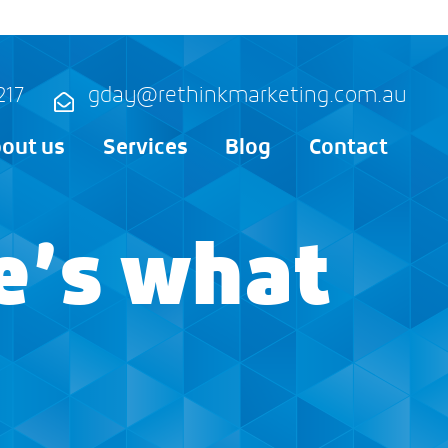
217
gday@rethinkmarketing.com.au
out us
Services
Blog
Contact
e’s what