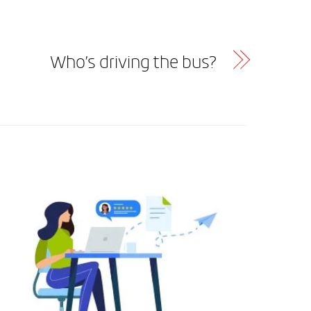
Who’s driving the bus?